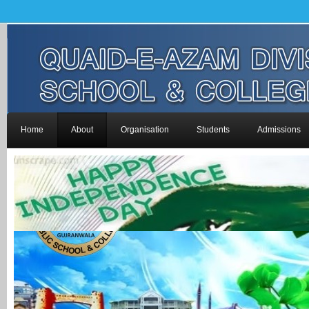
Home
About
Organisation
Students
Admissions
-->