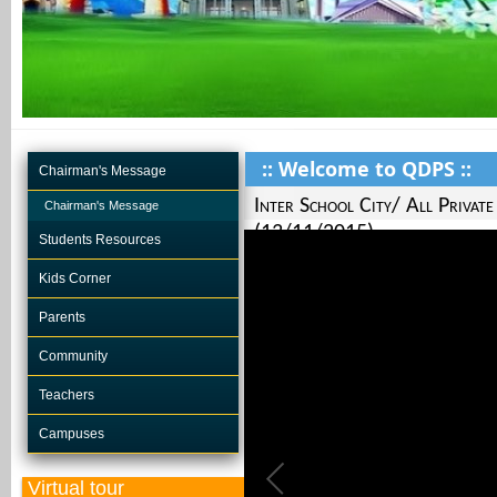
:: Welcome to QDPS ::
Chairman's Message
Inter School City/ All Priva
Chairman's Message
(13/11/2015)
Students Resources
Kids Corner
Parents
Community
Teachers
Campuses
Virtual tour