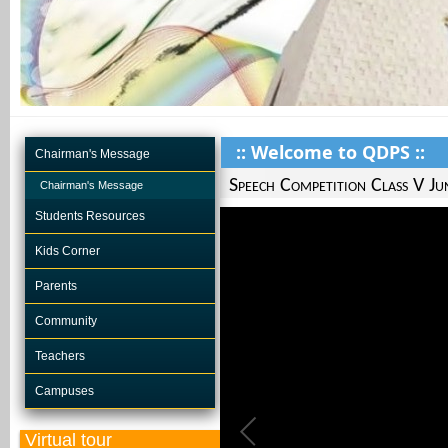
:: Welcome to QDPS ::
Chairman's Message
Speech Competition Class V J
Chairman's Message
Students Resources
Kids Corner
Parents
Community
Teachers
Campuses
Virtual tour