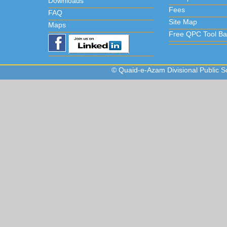
Downloads
Fees
FAQ
Site Map
Maps
Free QPC Tool Ba
© Quaid-e-Azam Divisional Public Sc