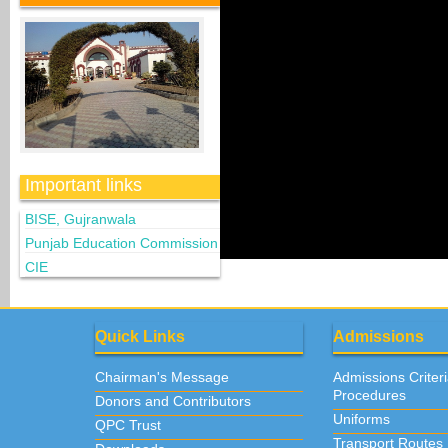
Important links
BISE, Gujranwala
Punjab Education Commission
CIE
Quick Links
Admissions
Chairman's Message
Admissions Criter
Procedures
Donors and Contributors
Uniforms
QPC Trust
Transport Routes