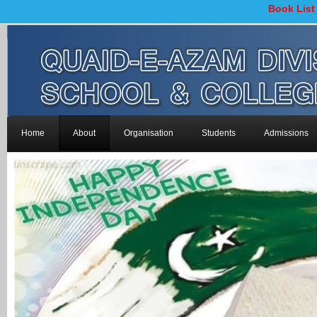
Book List
Home
About
Organisation
Students
Admissions
-->