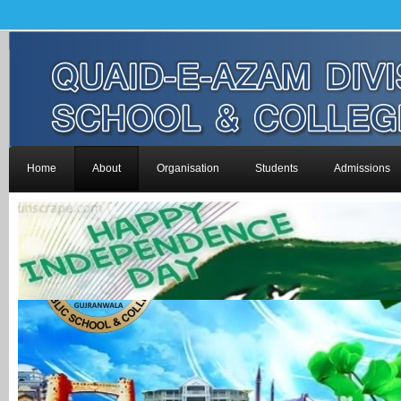
Home
About
Organisation
Students
Admissions
-->