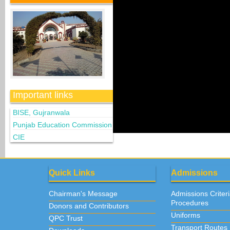
Important links
BISE, Gujranwala
Punjab Education Commission
CIE
Quick Links
Admissions
Chairman's Message
Admissions Criter
Procedures
Donors and Contributors
Uniforms
QPC Trust
Transport Routes