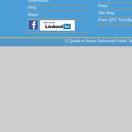
Downloads
Fees
FAQ
Site Map
Maps
Free QPC Tool Ba
© Quaid-e-Azam Divisional Public Sc