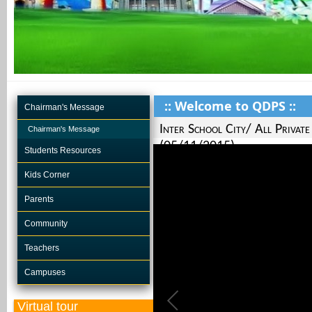
:: Welcome to QDPS ::
Chairman's Message
Inter School City/ All Privat
Chairman's Message
(05/11/2015)
Students Resources
Kids Corner
Parents
Community
Teachers
Campuses
Virtual tour