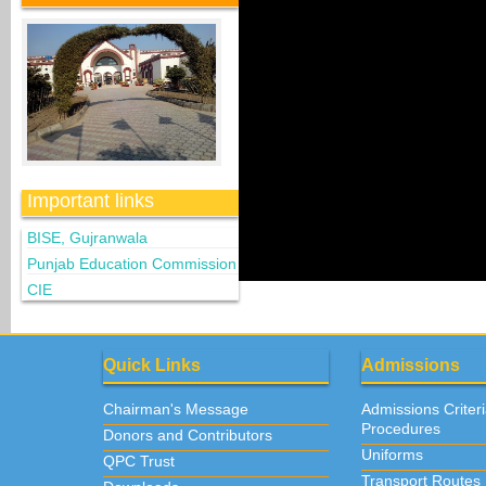
Important links
BISE, Gujranwala
Punjab Education Commission
CIE
Quick Links
Admissions
Chairman's Message
Admissions Criter
Procedures
Donors and Contributors
Uniforms
QPC Trust
Transport Routes