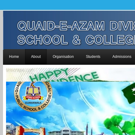
Home
About
Organisation
Students
Admissions
-->