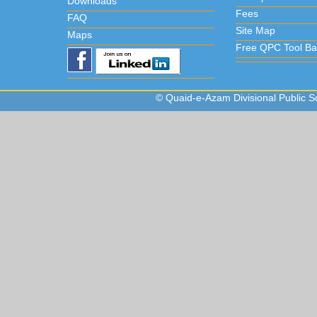
Downloads
Fees
FAQ
Site Map
Maps
Free QPC Tool Ba
© Quaid-e-Azam Divisional Public Sc