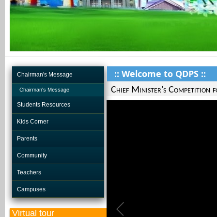
:: Welcome to QDPS ::
Chairman's Message
Chief Minister's Competition 
Chairman's Message
Students Resources
Kids Corner
Parents
Community
Teachers
Campuses
Virtual tour